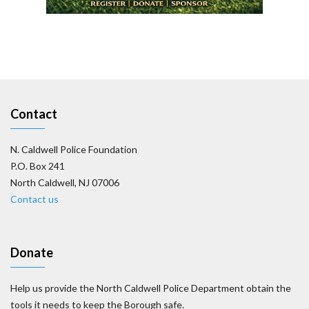
Contact
N. Caldwell Police Foundation
P.O. Box 241
North Caldwell, NJ 07006
Contact us
Donate
Help us provide the North Caldwell Police Department obtain the
tools it needs to keep the Borough safe.