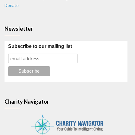
Donate
Newsletter
Subscribe to our mailing list
Charity Navigator