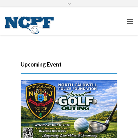
info@ncpolicefoundation.org
Facebook
Twitter
Google+
Upcoming Event