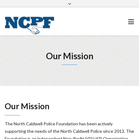
info@ncpolicefoundation.org
Facebook
Twitter
Google+
Our Mission
Our Mission
The North Caldwell Police Foundation has been actively
supporting the needs of the North Caldwell Police since 2013. The
Foundation is an independent Non-Profit 501(c)(3) Organization