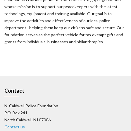
whose mission is to support our peacekeepers with the latest
technology, equipment and training available. Our goal is to
improve the activities and effectiveness of our local police
department…helping them keep our citizens safe and secure. Our
foundation serves as the perfect vehicle for tax exempt gifts and
grants from individuals, businesses and philanthropies.
Contact
N. Caldwell Police Foundation
P.O. Box 241
North Caldwell, NJ 07006
Contact us