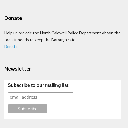
Donate
Help us provide the North Caldwell Police Department obtain the
tools it needs to keep the Borough safe.
Donate
Newsletter
Subscribe to our mailing list